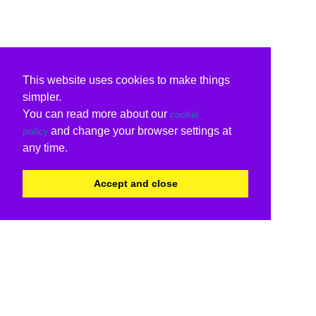
This website uses cookies to make things
simpler.
You can read more about our
cookie
and change your browser settings at
policy
any time.
Accept and close