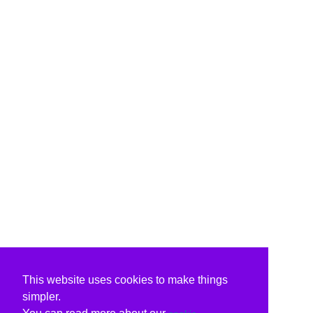
This website uses cookies to make things
simpler.