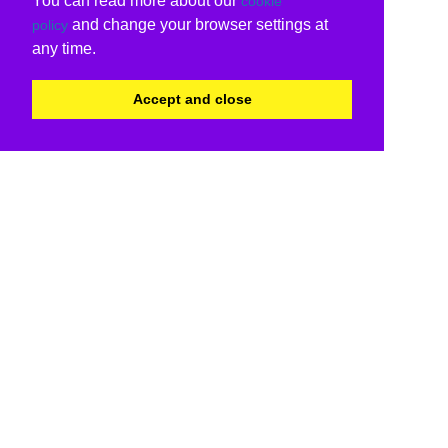
You can read more about our
cookie
and change your browser settings at
policy
any time.
Accept and close