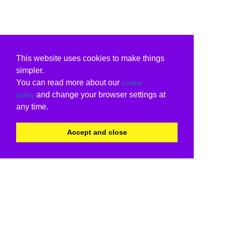
This website uses cookies to make things
simpler.
You can read more about our
cookie
and change your browser settings at
policy
any time.
Accept and close