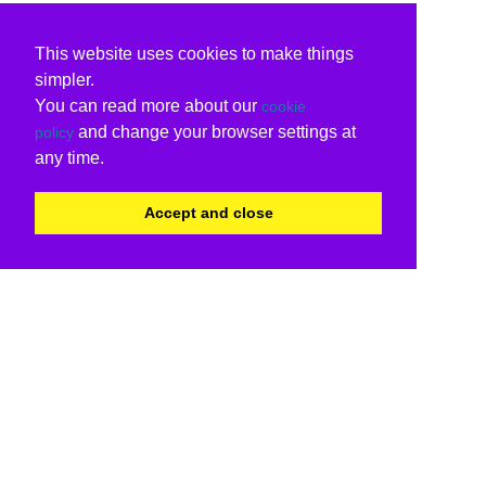
This website uses cookies to make things
simpler.
You can read more about our
cookie
and change your browser settings at
policy
any time.
Accept and close