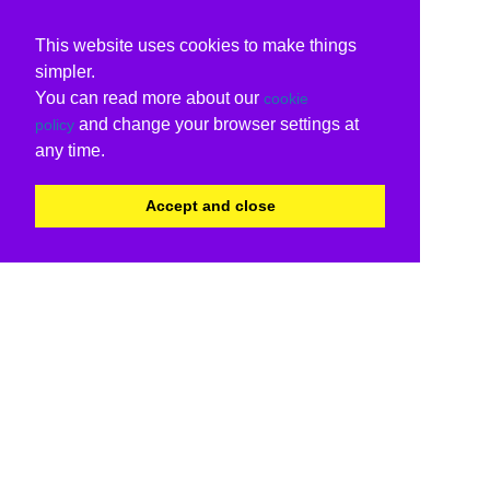
This website uses cookies to make things
simpler.
You can read more about our
cookie
and change your browser settings at
policy
any time.
Accept and close