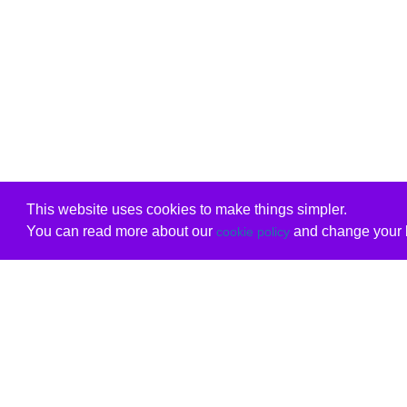
This website uses cookies to make things simpler.
You can read more about our
and change your b
cookie policy