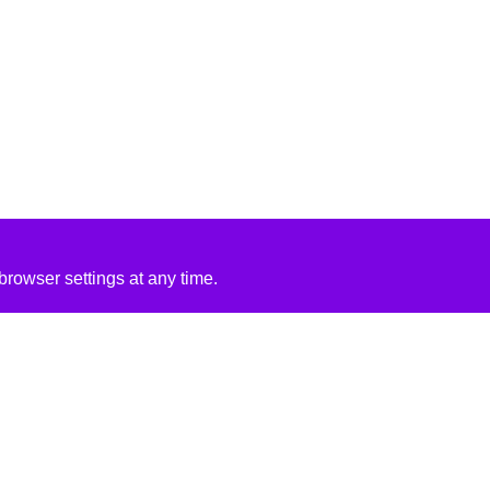
rowser settings at any time.