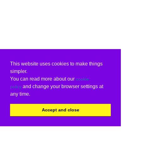
This website uses cookies to make things
simpler.
You can read more about our
cookie
and change your browser settings at
policy
any time.
Accept and close