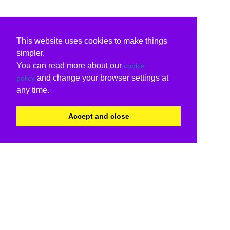
This website uses cookies to make things
simpler.
You can read more about our
cookie
and change your browser settings at
policy
any time.
Accept and close