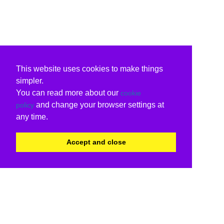
This website uses cookies to make things
simpler.
You can read more about our
cookie
and change your browser settings at
policy
any time.
Accept and close