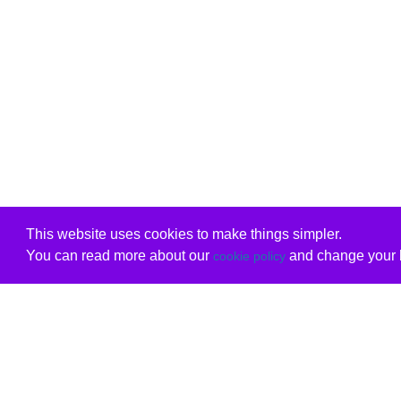
This website uses cookies to make things simpler.
You can read more about our
and change your b
cookie policy