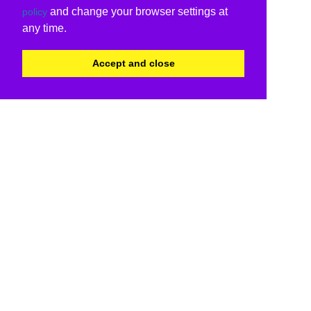
and change your browser settings at
policy
any time.
Accept and close