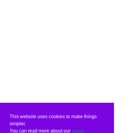
This website uses cookies to make things
simpler.
You can read more about our
cookie