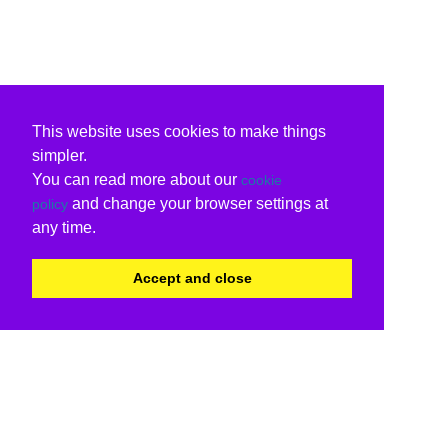
This website uses cookies to make things
simpler.
You can read more about our
cookie
and change your browser settings at
policy
any time.
Accept and close