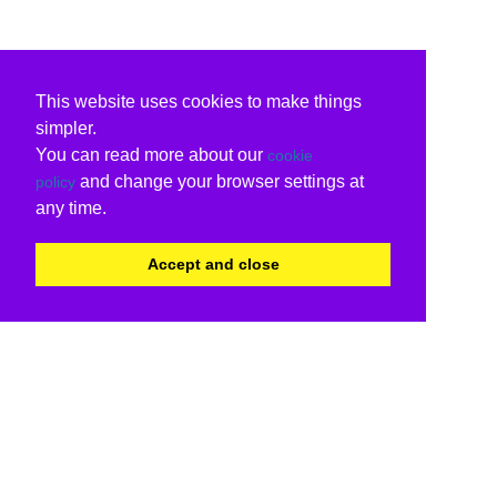
This website uses cookies to make things
simpler.
You can read more about our
cookie
and change your browser settings at
policy
any time.
Accept and close