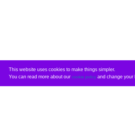
This website uses cookies to make things simpler.
You can read more about our
and change your b
cookie policy