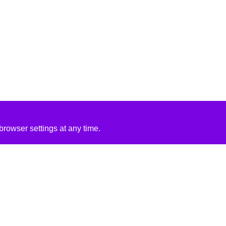
rowser settings at any time.