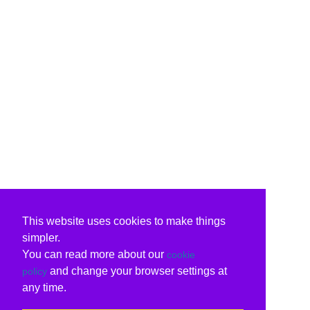
This website uses cookies to make things
simpler.
You can read more about our
cookie
and change your browser settings at
policy
any time.