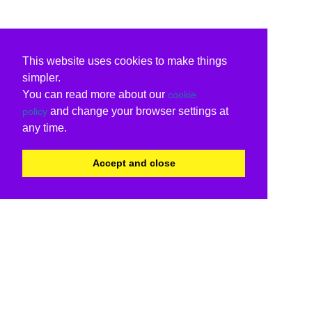
This website uses cookies to make things
simpler.
You can read more about our
cookie
and change your browser settings at
policy
any time.
Accept and close