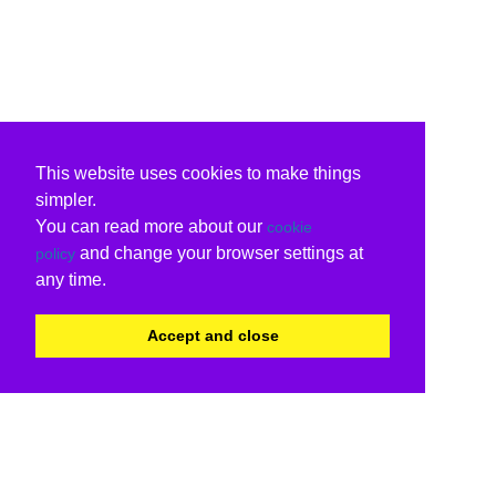
This website uses cookies to make things
simpler.
You can read more about our
cookie
and change your browser settings at
policy
any time.
Accept and close