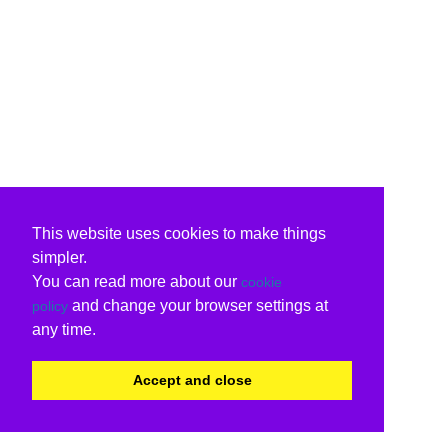
This website uses cookies to make things
simpler.
You can read more about our
cookie
and change your browser settings at
policy
any time.
Accept and close