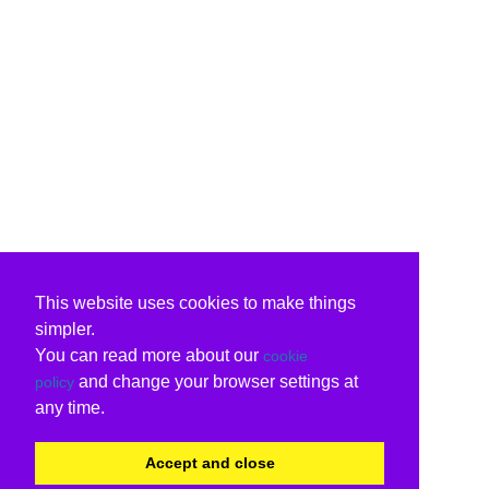
This website uses cookies to make things
simpler.
You can read more about our
cookie
and change your browser settings at
policy
any time.
Accept and close