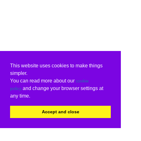
This website uses cookies to make things
simpler.
You can read more about our
cookie
and change your browser settings at
policy
any time.
Accept and close