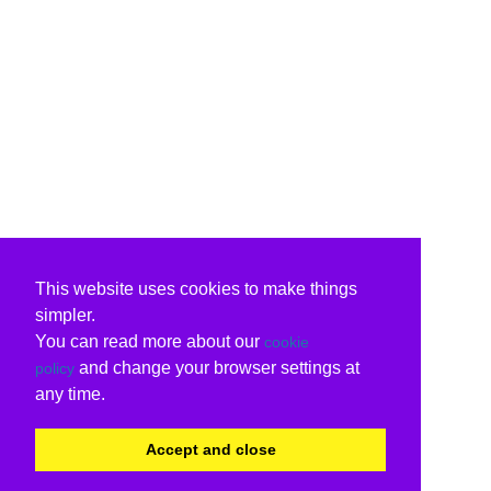
This website uses cookies to make things
simpler.
You can read more about our
cookie
and change your browser settings at
policy
any time.
Accept and close