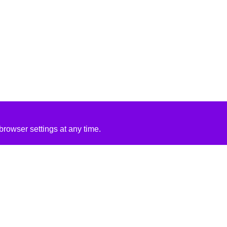
rowser settings at any time.