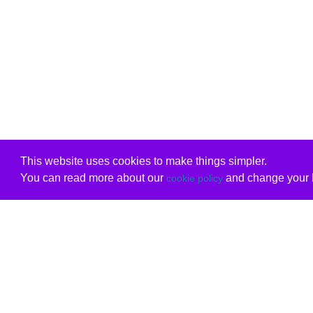
This website uses cookies to make things simpler.
You can read more about our
and change your b
cookie policy