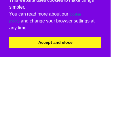
This website uses cookies to make things
simpler.
You can read more about our
cookie
and change your browser settings at
policy
any time.
Accept and close