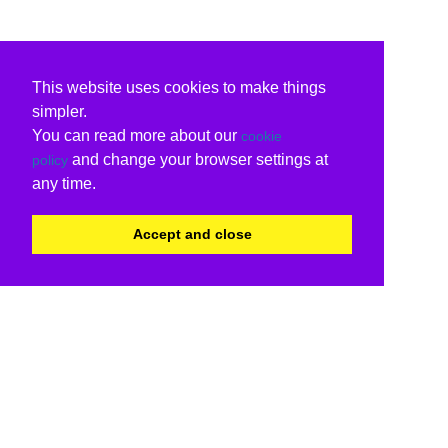
This website uses cookies to make things
simpler.
You can read more about our
cookie
and change your browser settings at
policy
any time.
Accept and close