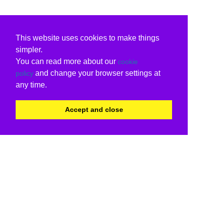
This website uses cookies to make things
simpler.
You can read more about our
cookie
and change your browser settings at
policy
any time.
Accept and close