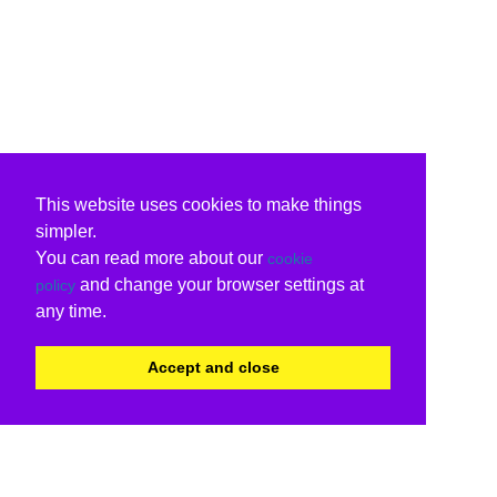
This website uses cookies to make things
simpler.
You can read more about our
cookie
and change your browser settings at
policy
any time.
Accept and close