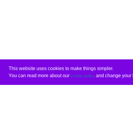
This website uses cookies to make things simpler.
You can read more about our
and change your b
cookie policy