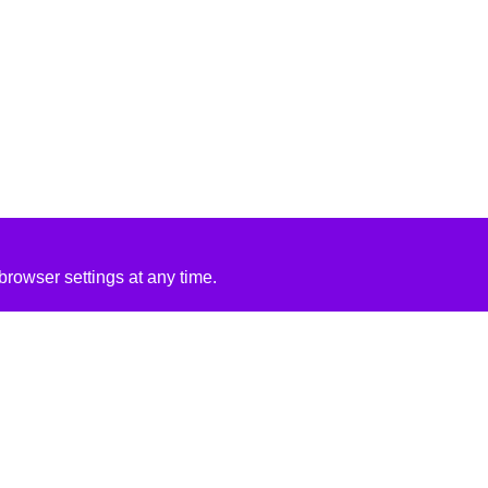
rowser settings at any time.