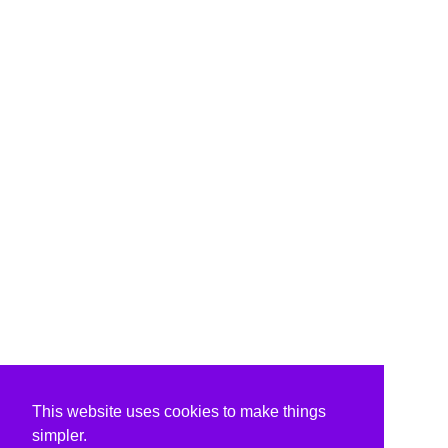
This website uses cookies to make things
simpler.