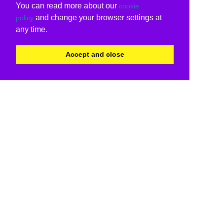
You can read more about our
cookie
and change your browser settings at
policy
any time.
Accept and close