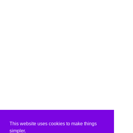
This website uses cookies to make things
simpler.