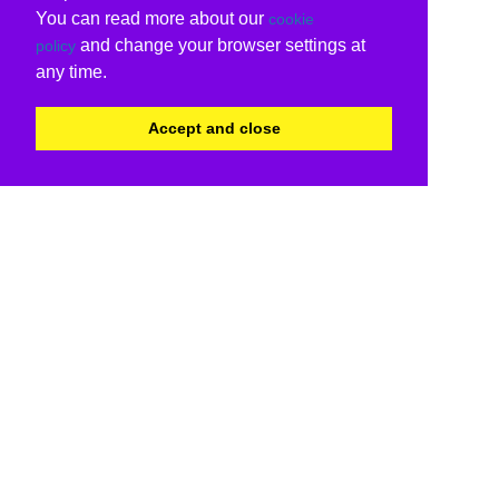
You can read more about our
cookie
and change your browser settings at
policy
any time.
Accept and close