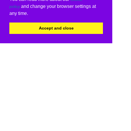
and change your browser settings at
policy
any time.
Accept and close