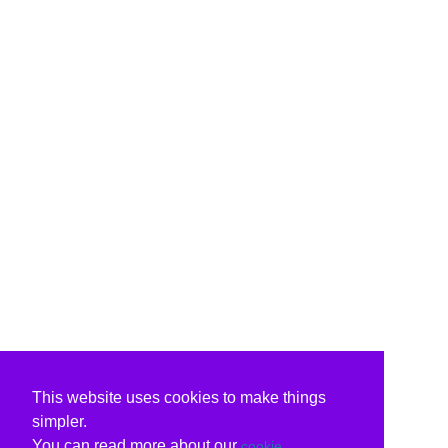
This website uses cookies to make things
simpler.
You can read more about our
cookie