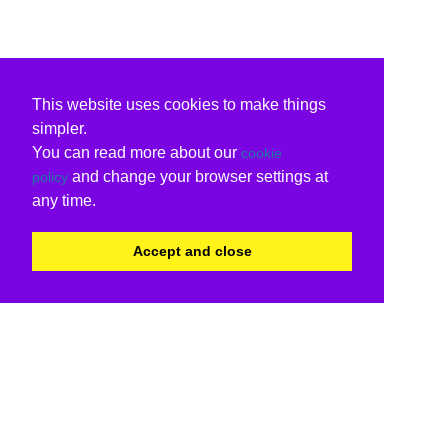
This website uses cookies to make things
simpler.
You can read more about our
cookie
and change your browser settings at
policy
any time.
Accept and close