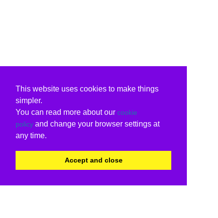
This website uses cookies to make things
simpler.
You can read more about our
cookie
and change your browser settings at
policy
any time.
Accept and close