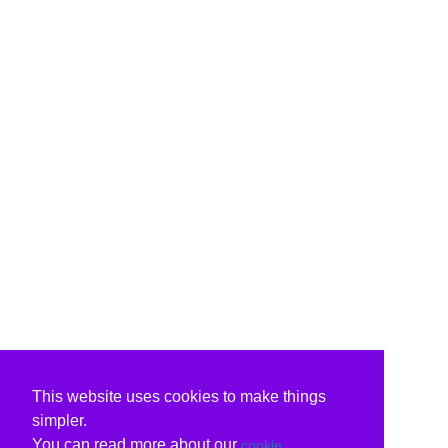
This website uses cookies to make things
simpler.
You can read more about our
cookie