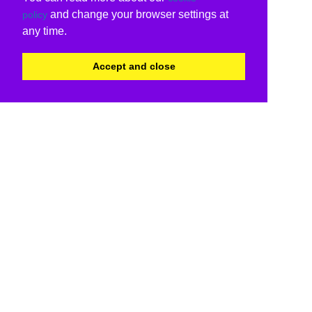
and change your browser settings at
policy
any time.
Accept and close