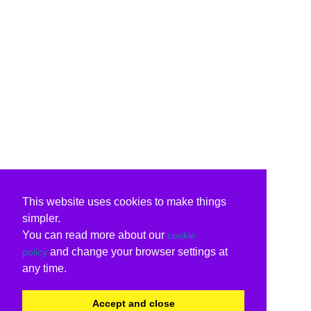
This website uses cookies to make things
simpler.
You can read more about our
cookie
and change your browser settings at
policy
any time.
Accept and close