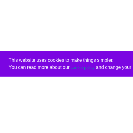
This website uses cookies to make things simpler.
You can read more about our
and change your b
cookie policy