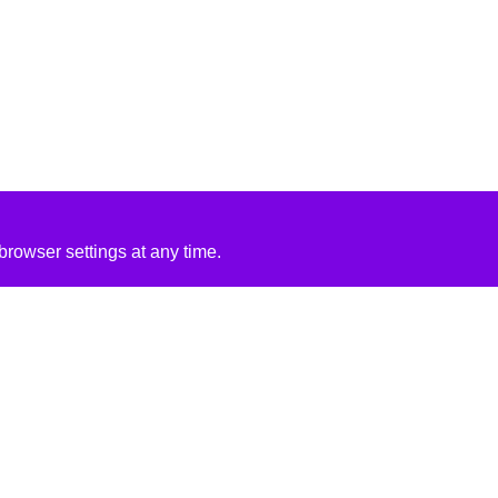
rowser settings at any time.