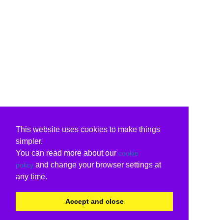
This website uses cookies to make things
simpler.
You can read more about our
cookie
and change your browser settings at
policy
any time.
Accept and close