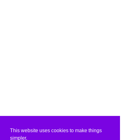
This website uses cookies to make things
simpler.