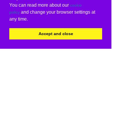
You can read more about our
cookie
and change your browser settings at
policy
any time.
Accept and close