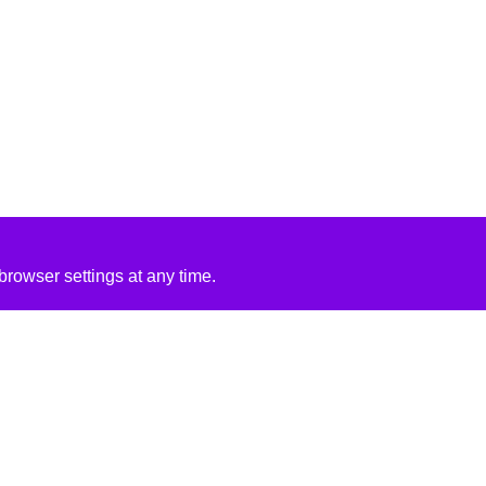
rowser settings at any time.