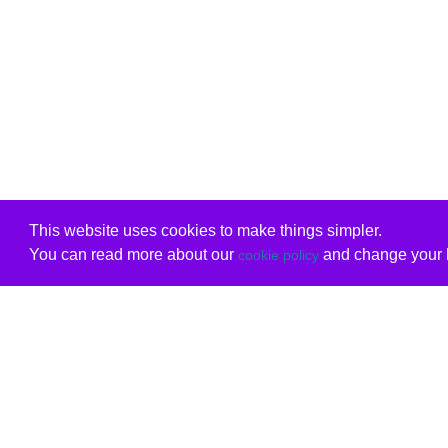
This website uses cookies to make things simpler.
You can read more about our
and change your b
cookie policy