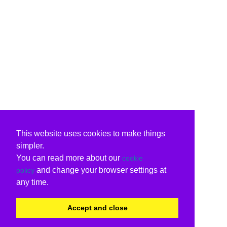
This website uses cookies to make things
simpler.
You can read more about our
cookie
and change your browser settings at
policy
any time.
Accept and close