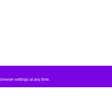
rowser settings at any time.