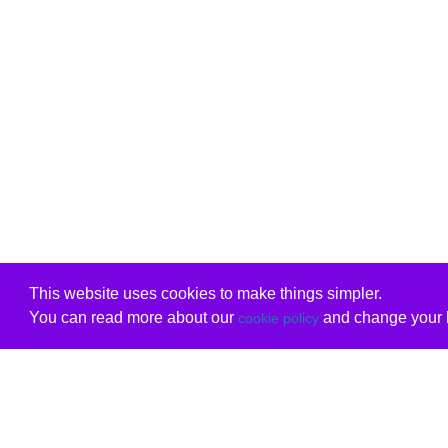
This website uses cookies to make things simpler.
You can read more about our
and change your b
cookie policy