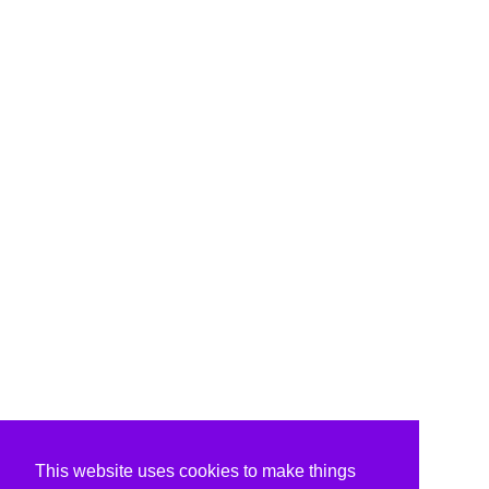
This website uses cookies to make things