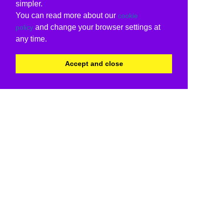
simpler.
You can read more about our
cookie
and change your browser settings at
policy
any time.
Accept and close