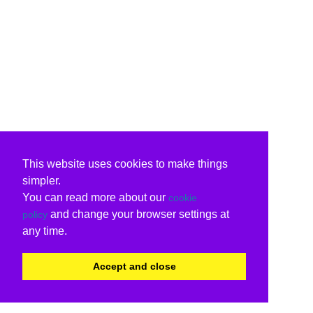
This website uses cookies to make things
simpler.
You can read more about our
cookie
and change your browser settings at
policy
any time.
Accept and close